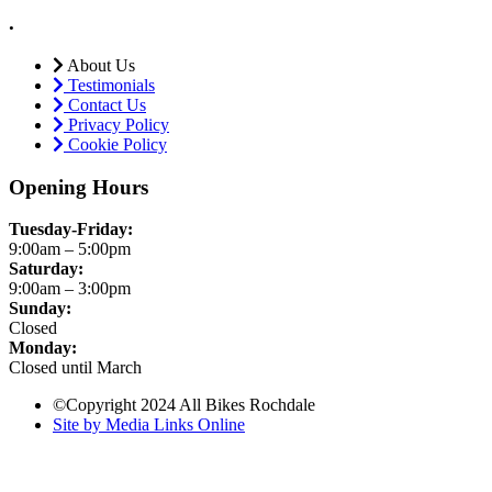
.
About Us
Testimonials
Contact Us
Privacy Policy
Cookie Policy
Opening Hours
Tuesday-Friday:
9:00am – 5:00pm
Saturday:
9:00am – 3:00pm
Sunday:
Closed
Monday:
Closed until March
©Copyright 2024 All Bikes Rochdale
Site by Media Links Online