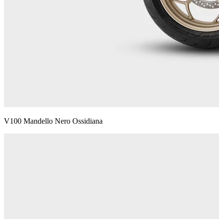
V100 Mandello Nero Ossidiana