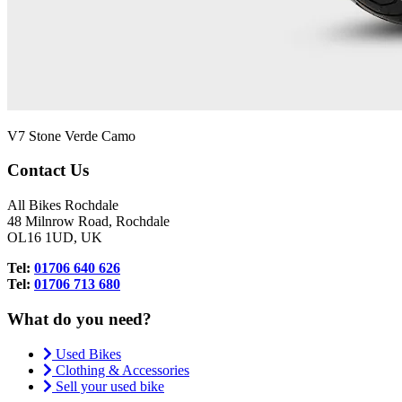
V7 Stone Verde Camo
Contact Us
All Bikes Rochdale
48 Milnrow Road, Rochdale
OL16 1UD, UK
Tel:
01706 640 626
Tel:
01706 713 680
What do you need?
Used Bikes
Clothing & Accessories
Sell your used bike