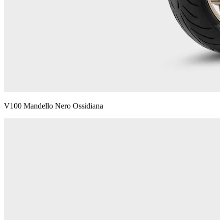
V100 Mandello Nero Ossidiana