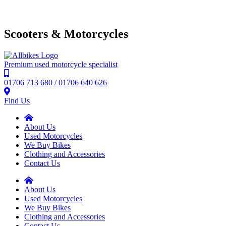
Scooters & Motorcycles
Premium used motorcycle specialist
01706 713 680 / 01706 640 626
Find Us
About Us
Used Motorcycles
We Buy Bikes
Clothing and Accessories
Contact Us
About Us
Used Motorcycles
We Buy Bikes
Clothing and Accessories
Contact Us