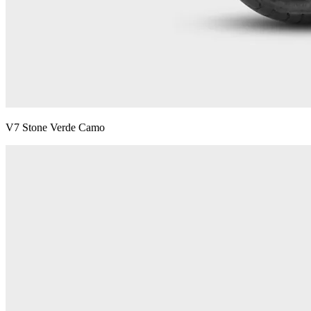
V7 Stone Verde Camo