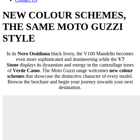
NEW COLOUR SCHEMES,
THE SAME MOTO GUZZI
STYLE
In its
Nero Ossidiana
black livery, the V100 Mandello becomes
even more sophisticated and domineering while the
V7
Stone
displays its dynamism and energy in the camouflage tones
of
Verde Camo
. The Moto Guzzi range welcomes
new colour
schemes
that showcase the distinctive character of every model.
Browse the brochure and begin your journey towards your next
destination.