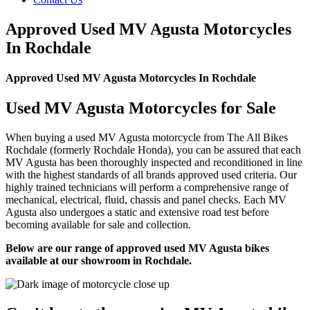
Approved Used MV Agusta Motorcycles
In Rochdale
Approved Used MV Agusta Motorcycles In Rochdale
Used MV Agusta Motorcycles for Sale
When buying a used MV Agusta motorcycle from The All Bikes
Rochdale (formerly Rochdale Honda), you can be assured that each
MV Agusta has been thoroughly inspected and reconditioned in line
with the highest standards of all brands approved used criteria. Our
highly trained technicians will perform a comprehensive range of
mechanical, electrical, fluid, chassis and panel checks. Each MV
Agusta also undergoes a static and extensive road test before
becoming available for sale and collection.
Below are our range of approved used MV Agusta bikes
available at our showroom in Rochdale.