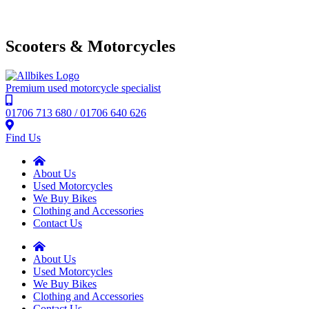
Scooters & Motorcycles
Premium used motorcycle specialist
01706 713 680 / 01706 640 626
Find Us
About Us
Used Motorcycles
We Buy Bikes
Clothing and Accessories
Contact Us
About Us
Used Motorcycles
We Buy Bikes
Clothing and Accessories
Contact Us