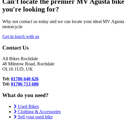
Can't locate the premier MV Agusta bike
you're looking for?
Why not contact us today and we can locate your ideal MV Agusta
motorcycle
Get in touch with us
Contact Us
All Bikes Rochdale
48 Milnrow Road, Rochdale
OL16 1UD, UK
Tel:
01706 640 626
Tel:
01706 713 680
What do you need?
Used Bikes
Clothing & Accessories
Sell your used bike
.