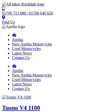
01706 713 680 / 01706 640 626
Find Us
Aprilia
New Aprilia Motorcycles
Used Motorcycles
Latest News
Contact Us
Aprilia
New Aprilia Motorcycles
Used Motorcycles
Latest News
Contact Us
Tuono V4 1100