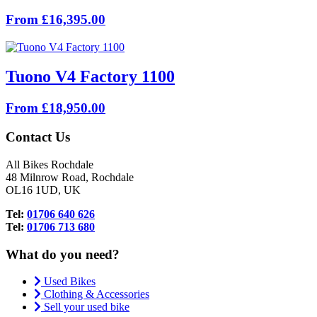
From £16,395.00
Tuono V4 Factory 1100
From £18,950.00
Contact Us
All Bikes Rochdale
48 Milnrow Road, Rochdale
OL16 1UD, UK
Tel:
01706 640 626
Tel:
01706 713 680
What do you need?
Used Bikes
Clothing & Accessories
Sell your used bike