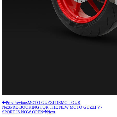
Prev
Previous
MOTO GUZZI DEMO TOUR
Next
PRE-BOOKING FOR THE NEW MOTO GUZZI V7
SPORT IS NOW OPEN
Next