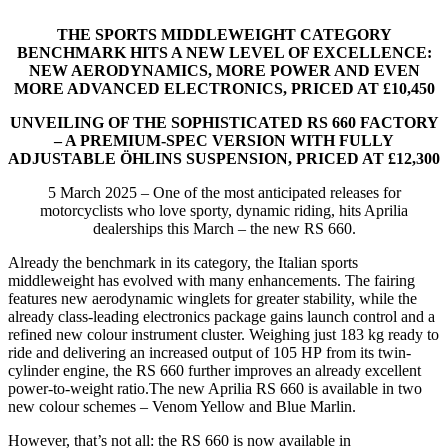
THE SPORTS MIDDLEWEIGHT CATEGORY
BENCHMARK HITS A NEW LEVEL OF EXCELLENCE:
NEW AERODYNAMICS, MORE POWER AND EVEN
MORE ADVANCED ELECTRONICS, PRICED AT £10,450
UNVEILING OF THE SOPHISTICATED RS 660 FACTORY
– A PREMIUM-SPEC VERSION WITH FULLY
ADJUSTABLE ÖHLINS SUSPENSION, PRICED AT £12,300
5 March 2025 – One of the most anticipated releases for
motorcyclists who love sporty, dynamic riding, hits Aprilia
dealerships this March – the new RS 660.
Already the benchmark in its category, the Italian sports
middleweight has evolved with many enhancements. The fairing
features new aerodynamic winglets for greater stability, while the
already class-leading electronics package gains launch control and a
refined new colour instrument cluster. Weighing just 183 kg ready to
ride and delivering an increased output of 105 HP from its twin-
cylinder engine, the RS 660 further improves an already excellent
power-to-weight ratio.The new Aprilia RS 660 is available in two
new colour schemes – Venom Yellow and Blue Marlin.
However, that’s not all: the RS 660 is now available in