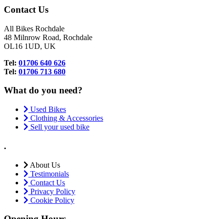
Contact Us
All Bikes Rochdale
48 Milnrow Road, Rochdale
OL16 1UD, UK
Tel:
01706 640 626
Tel:
01706 713 680
What do you need?
Used Bikes
Clothing & Accessories
Sell your used bike
.
About Us
Testimonials
Contact Us
Privacy Policy
Cookie Policy
Opening Hours