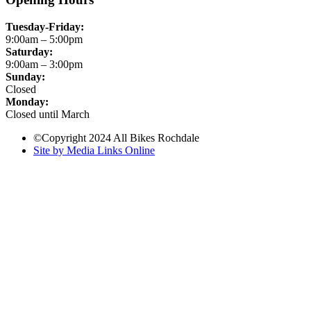
Tuesday-Friday:
9:00am – 5:00pm
Saturday:
9:00am – 3:00pm
Sunday:
Closed
Monday:
Closed until March
©Copyright 2024 All Bikes Rochdale
Site by Media Links Online