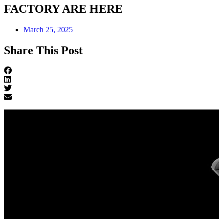
FACTORY ARE HERE
March 25, 2025
Share This Post