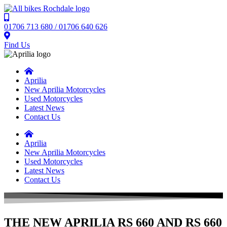
01706 713 680 / 01706 640 626
Find Us
Aprilia
New Aprilia Motorcycles
Used Motorcycles
Latest News
Contact Us
Aprilia
New Aprilia Motorcycles
Used Motorcycles
Latest News
Contact Us
THE NEW APRILIA RS 660 AND RS 660