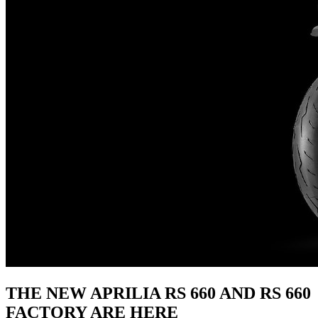
THE NEW APRILIA RS 660 AND RS 660
FACTORY ARE HERE