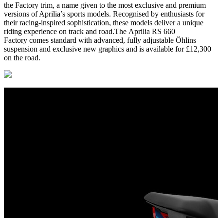
the Factory trim, a name given to the most exclusive and premium
versions of Aprilia’s sports models. Recognised by enthusiasts for
their racing-inspired sophistication, these models deliver a unique
riding experience on track and road.The Aprilia RS 660
Factory comes standard with advanced, fully adjustable Öhlins
suspension and exclusive new graphics and is available for £12,300
on the road.