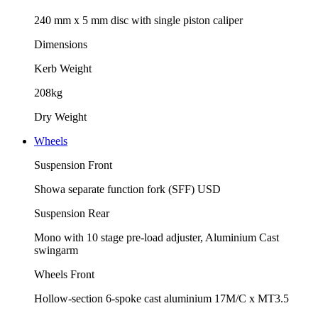
240 mm x 5 mm disc with single piston caliper
Dimensions
Kerb Weight
208kg
Dry Weight
Wheels
Suspension Front
Showa separate function fork (SFF) USD
Suspension Rear
Mono with 10 stage pre-load adjuster, Aluminium Cast
swingarm
Wheels Front
Hollow-section 6-spoke cast aluminium 17M/C x MT3.5