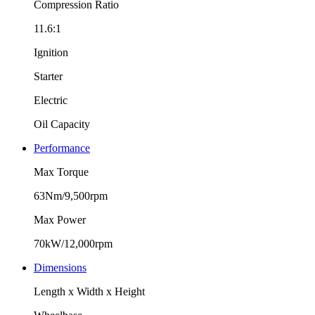
Compression Ratio
11.6:1
Ignition
Starter
Electric
Oil Capacity
Performance
Max Torque
63Nm/9,500rpm
Max Power
70kW/12,000rpm
Dimensions
Length x Width x Height