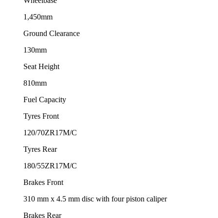
Wheelbase
1,450mm
Ground Clearance
130mm
Seat Height
810mm
Fuel Capacity
Tyres Front
120/70ZR17M/C
Tyres Rear
180/55ZR17M/C
Brakes Front
310 mm x 4.5 mm disc with four piston caliper
Brakes Rear