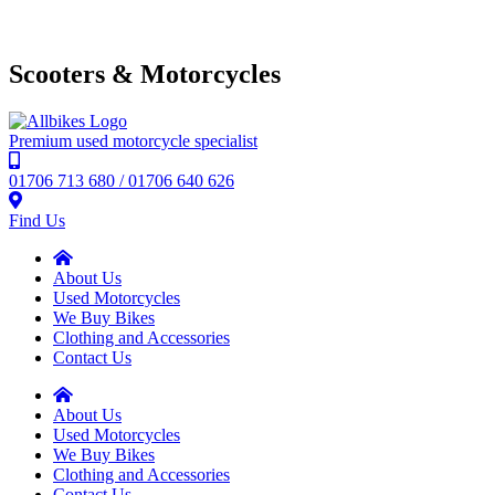
Scooters & Motorcycles
Premium used motorcycle specialist
01706 713 680 / 01706 640 626
Find Us
About Us
Used Motorcycles
We Buy Bikes
Clothing and Accessories
Contact Us
About Us
Used Motorcycles
We Buy Bikes
Clothing and Accessories
Contact Us