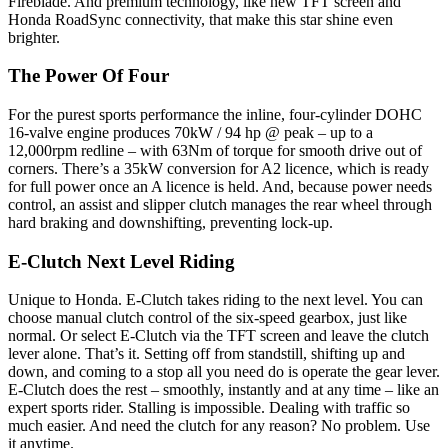
Fireblade. And premium technology, like new TFT screen and
Honda RoadSync connectivity, that make this star shine even
brighter.
The Power Of Four
For the purest sports performance the inline, four-cylinder DOHC
16-valve engine produces 70kW / 94 hp @ peak – up to a
12,000rpm redline – with 63Nm of torque for smooth drive out of
corners. There’s a 35kW conversion for A2 licence, which is ready
for full power once an A licence is held. And, because power needs
control, an assist and slipper clutch manages the rear wheel through
hard braking and downshifting, preventing lock-up.
E-Clutch Next Level Riding
Unique to Honda. E-Clutch takes riding to the next level. You can
choose manual clutch control of the six-speed gearbox, just like
normal. Or select E-Clutch via the TFT screen and leave the clutch
lever alone. That’s it. Setting off from standstill, shifting up and
down, and coming to a stop all you need do is operate the gear lever.
E-Clutch does the rest – smoothly, instantly and at any time – like an
expert sports rider. Stalling is impossible. Dealing with traffic so
much easier. And need the clutch for any reason? No problem. Use
it anytime.