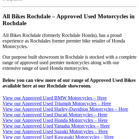
All Bikes Rochdale – Approved Used Motorcycles in
Rochdale
All Bikes Rochdale (formerly Rochdale Honda), has a proud
experience as Rochdales former premier bike retailer of Honda
Motorcycles.
Our purpose built showroom in Rochdale is stocked with a complete
range of approved used premier motorcycles along with our
extensive range of used Honda motorcycles.
Below you can view more of our range of Approved Used Bikes
available here at our Rochdale showroom.
View our Approved Used BMW Motorcycles – Here
View our Approved Used Triumph Motorcycles – Here
View our Approved Used Harley-Davidson Motorcycles – Here
View our Approved Used Ducati Motorcycles – Here
View our Approved Used Honda Motorcycles – Here
View our Approved Used Yamaha Motorcycles – Here
View our Approved Used Suzuki Motorcycles – Here
View our Approved Used Kawasaki Motorcycles – Here