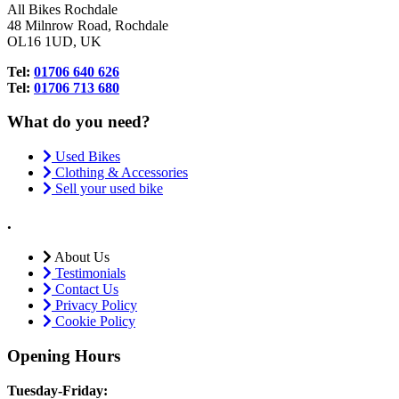
All Bikes Rochdale
48 Milnrow Road, Rochdale
OL16 1UD, UK
Tel:
01706 640 626
Tel:
01706 713 680
What do you need?
Used Bikes
Clothing & Accessories
Sell your used bike
.
About Us
Testimonials
Contact Us
Privacy Policy
Cookie Policy
Opening Hours
Tuesday-Friday: