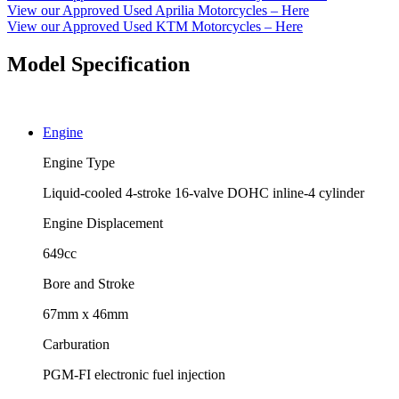
View our Approved Used Aprilia Motorcycles – Here
View our Approved Used KTM Motorcycles – Here
Model Specification
Engine
Engine Type
Liquid-cooled 4-stroke 16-valve DOHC inline-4 cylinder
Engine Displacement
649cc
Bore and Stroke
67mm x 46mm
Carburation
PGM-FI electronic fuel injection