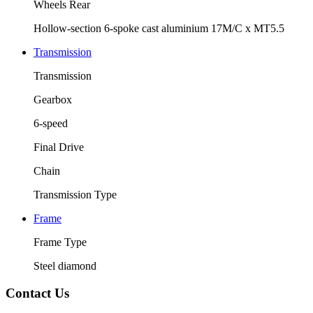
Wheels Rear
Hollow-section 6-spoke cast aluminium 17M/C x MT5.5
Transmission
Transmission
Gearbox
6-speed
Final Drive
Chain
Transmission Type
Frame
Frame Type
Steel diamond
Contact Us