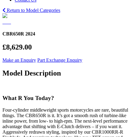
Return to Model Categories
CBR650R 2024
£8,629.00
Make an Enquiry
Part Exchange Enquiry
Model Description
What R You Today?
Four-cylinder middleweight sports motorcycles are rare, beautiful
things. The CBR650R is it. It’s got a smooth rush of turbine-like
inline power, from low- to high-rpm. The next-level performance
advantage that shifting with E-Clutch delivers – if you want it.
Aggressively redrawn styling, inspired by our CBR1000RR-R