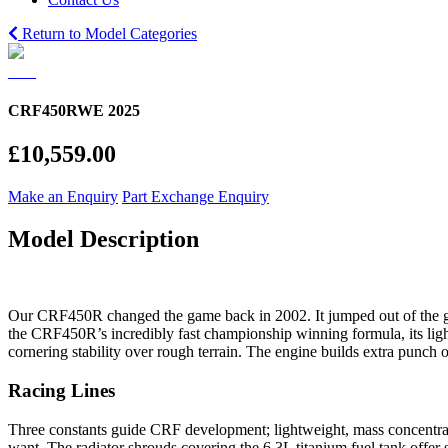
Return to Model Categories
CRF450RWE 2025
£10,559.00
Make an Enquiry
Part Exchange Enquiry
Model Description
Our CRF450R changed the game back in 2002. It jumped out of the ga
the CRF450R’s incredibly fast championship winning formula, its light
cornering stability over rough terrain. The engine builds extra punch 
Racing Lines
Three constants guide CRF development; lightweight, mass concentr
want. The radiator shrouds covering the 6.3L titanium fuel tank offe