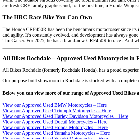
are fresh CRF family graphics and, for the first time, a Honda Wing s
The HRC Race Bike You Can Own
The Honda CRF450R has been the benchmark motocrosser since its intro
and agility. It’s constantly evolved, and development has always go
Tim Gajser. For 2025, he has a brand-new CRF450R to race . And wha
All Bikes Rochdale – Approved Used Motorcycles in 
All Bikes Rochdale (formerly Rochdale Honda), has a proud experien
Our purpose built showroom in Rochdale is stocked with a complete 
Below you can view more of our range of Approved Used Bikes a
View our Approved Used BMW Motorcycles – Here
View our Approved Used Triumph Motorcycles – Here
View our Approved Used Harley-Davidson Motorcycles – Here
View our Approved Used Ducati Motorcycles – Here
View our Approved Used Honda Motorcycles – Here
View our Approved Used Yamaha Motorcycles – Here
View our Approved Used Suzuki Motorcycles – Here