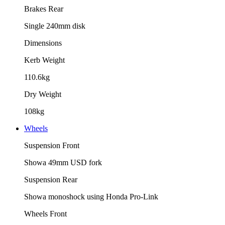
Brakes Rear
Single 240mm disk
Dimensions
Kerb Weight
110.6kg
Dry Weight
108kg
Wheels
Suspension Front
Showa 49mm USD fork
Suspension Rear
Showa monoshock using Honda Pro-Link
Wheels Front