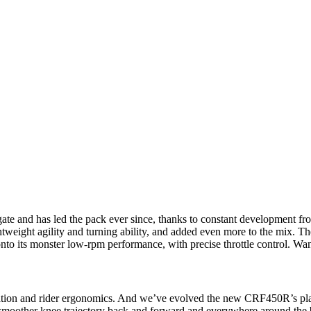
te and has led the pack ever since, thanks to constant development 
weight agility and turning ability, and added even more to the mix. The
onto its monster low-rpm performance, with precise throttle control. Wan
ation and rider ergonomics. And we’ve evolved the new CRF450R’s pla
r smoother knee trajectory back and forward and everywhere around the 