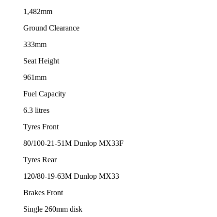
1,482mm
Ground Clearance
333mm
Seat Height
961mm
Fuel Capacity
6.3 litres
Tyres Front
80/100-21-51M Dunlop MX33F
Tyres Rear
120/80-19-63M Dunlop MX33
Brakes Front
Single 260mm disk