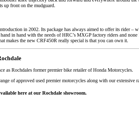
its up front on the mudguard.
duction in 2002. Its package has always aimed to offer its rider – whe
ne hand in hand with the needs of HRC’s MXGP factory riders and none 
t makes the new CRF450R really special is that you can own it.
Rochdale
ce as Rochdales former premier bike retailer of Honda Motorcycles.
range of approved used premier motorcycles along with our extensive 
vailable here at our Rochdale showroom.