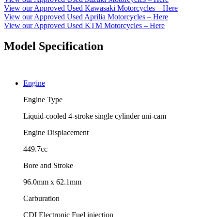
View our Approved Used Kawasaki Motorcycles – Here
View our Approved Used Aprilia Motorcycles – Here
View our Approved Used KTM Motorcycles – Here
Model Specification
Engine
Engine Type
Liquid-cooled 4-stroke single cylinder uni-cam
Engine Displacement
449.7cc
Bore and Stroke
96.0mm x 62.1mm
Carburation
CDI Electronic Fuel injection