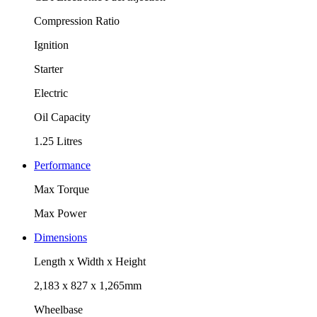
Compression Ratio
Ignition
Starter
Electric
Oil Capacity
1.25 Litres
Performance
Max Torque
Max Power
Dimensions
Length x Width x Height
2,183 x 827 x 1,265mm
Wheelbase