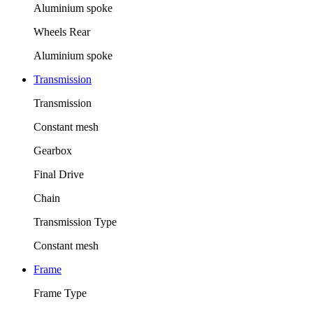
Aluminium spoke
Wheels Rear
Aluminium spoke
Transmission
Transmission
Constant mesh
Gearbox
Final Drive
Chain
Transmission Type
Constant mesh
Frame
Frame Type