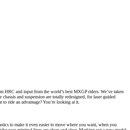
from HRC and input from the world’s best MXGP riders. We’ve taken
 chassis and suspension are totally redesigned, for laser guided
t to ride an advantage? You’re looking at it.
stics to make it even easier to move where you want, when you
bike race-minimal lines are clean and clear. Marking out a new model