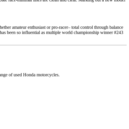
ther amateur enthusiast or pro-racer– total control through balance
has been so influential as multiple world championship winner #243
range of used Honda motorcycles.