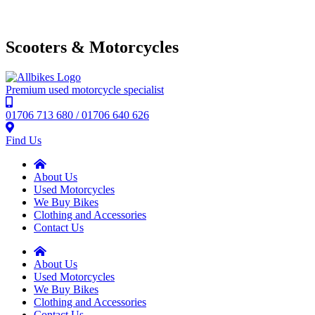
Scooters & Motorcycles
Premium used motorcycle specialist
01706 713 680 / 01706 640 626
Find Us
About Us
Used Motorcycles
We Buy Bikes
Clothing and Accessories
Contact Us
About Us
Used Motorcycles
We Buy Bikes
Clothing and Accessories
Contact Us