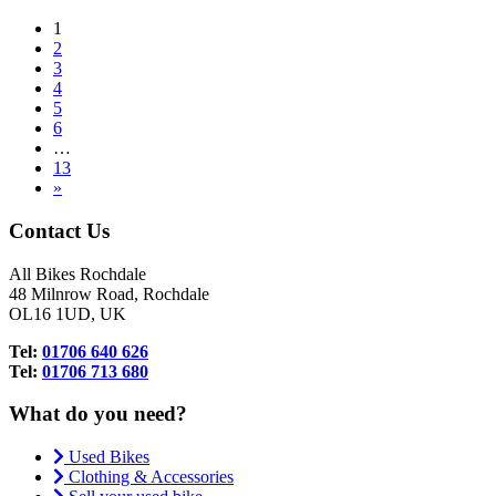
1
2
3
4
5
6
…
13
»
Contact Us
All Bikes Rochdale
48 Milnrow Road, Rochdale
OL16 1UD, UK
Tel:
01706 640 626
Tel:
01706 713 680
What do you need?
Used Bikes
Clothing & Accessories