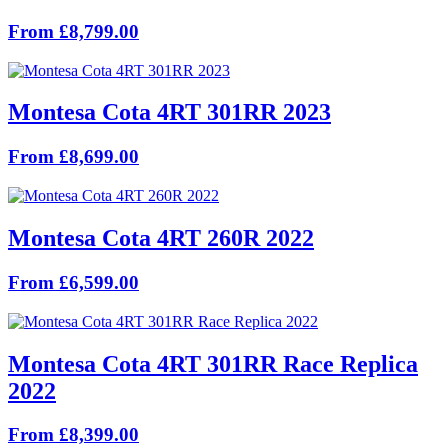
From £8,799.00
Montesa Cota 4RT 301RR 2023
From £8,699.00
Montesa Cota 4RT 260R 2022
From £6,599.00
Montesa Cota 4RT 301RR Race Replica
2022
From £8,399.00