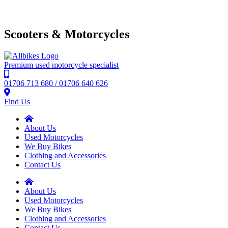
Scooters & Motorcycles
Premium used motorcycle specialist
01706 713 680 / 01706 640 626
Find Us
About Us
Used Motorcycles
We Buy Bikes
Clothing and Accessories
Contact Us
About Us
Used Motorcycles
We Buy Bikes
Clothing and Accessories
Contact Us