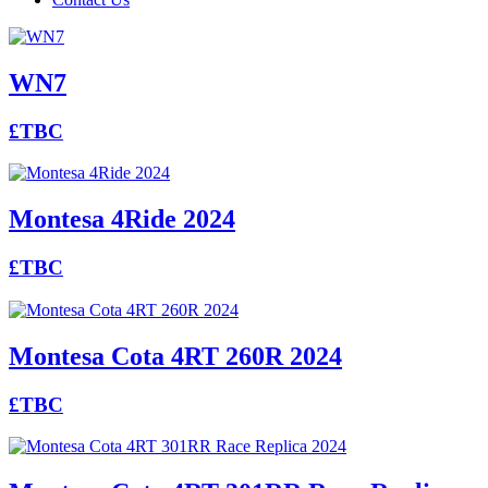
WN7
£TBC
Montesa 4Ride 2024
£TBC
Montesa Cota 4RT 260R 2024
£TBC