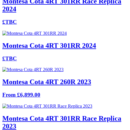
Montesa Cota 4RT 301RR Race Replica
2024
£TBC
Montesa Cota 4RT 301RR 2024
£TBC
Montesa Cota 4RT 260R 2023
From £6,899.00
Montesa Cota 4RT 301RR Race Replica
2023