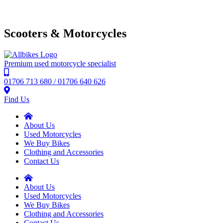
Scooters & Motorcycles
Premium used motorcycle specialist
01706 713 680 / 01706 640 626
Find Us
About Us
Used Motorcycles
We Buy Bikes
Clothing and Accessories
Contact Us
About Us
Used Motorcycles
We Buy Bikes
Clothing and Accessories
Contact Us