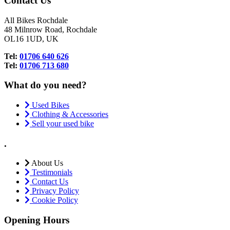
Contact Us
All Bikes Rochdale
48 Milnrow Road, Rochdale
OL16 1UD, UK
Tel:
01706 640 626
Tel:
01706 713 680
What do you need?
Used Bikes
Clothing & Accessories
Sell your used bike
.
About Us
Testimonials
Contact Us
Privacy Policy
Cookie Policy
Opening Hours