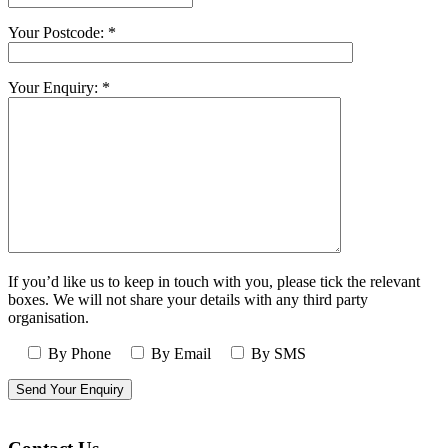
Your Postcode: *
Your Enquiry: *
If you’d like us to keep in touch with you, please tick the relevant
boxes. We will not share your details with any third party
organisation.
By Phone
By Email
By SMS