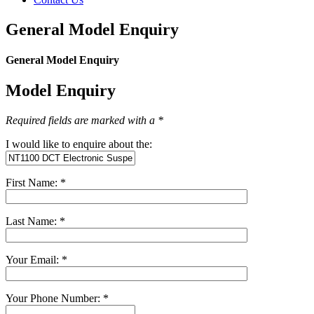
General Model Enquiry
General Model Enquiry
Model Enquiry
Required fields are marked with a *
I would like to enquire about the:
First Name: *
Last Name: *
Your Email: *
Your Phone Number: *