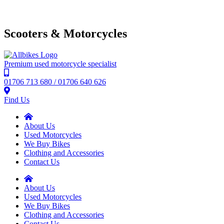
Scooters & Motorcycles
Premium used motorcycle specialist
01706 713 680 / 01706 640 626
Find Us
About Us
Used Motorcycles
We Buy Bikes
Clothing and Accessories
Contact Us
About Us
Used Motorcycles
We Buy Bikes
Clothing and Accessories
Contact Us