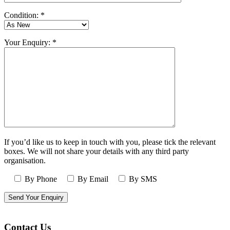
Condition: *
Your Enquiry: *
If you’d like us to keep in touch with you, please tick the relevant
boxes. We will not share your details with any third party
organisation.
By Phone
By Email
By SMS
Contact Us