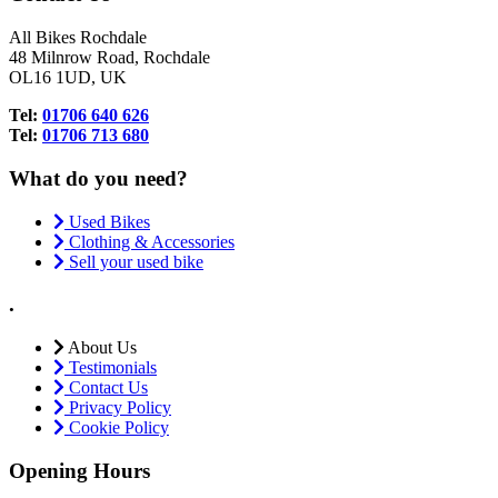
All Bikes Rochdale
48 Milnrow Road, Rochdale
OL16 1UD, UK
Tel:
01706 640 626
Tel:
01706 713 680
What do you need?
Used Bikes
Clothing & Accessories
Sell your used bike
.
About Us
Testimonials
Contact Us
Privacy Policy
Cookie Policy
Opening Hours