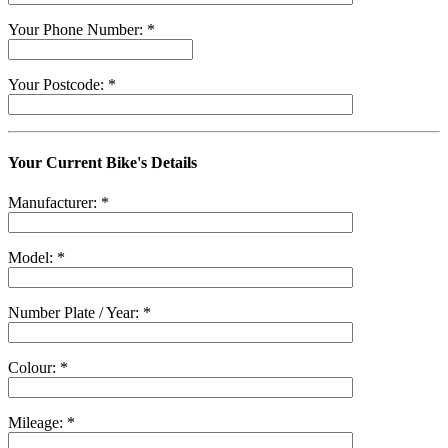
Your Phone Number: *
Your Postcode: *
Your Current Bike's Details
Manufacturer: *
Model: *
Number Plate / Year: *
Colour: *
Mileage: *