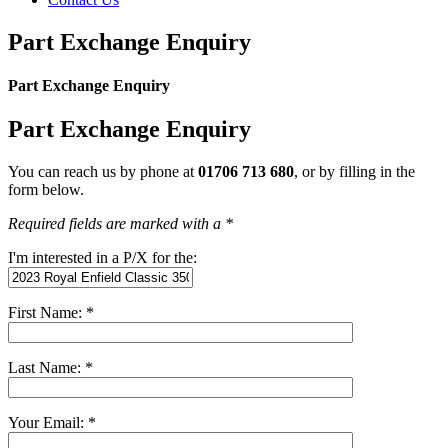
Part Exchange Enquiry
Part Exchange Enquiry
Part Exchange Enquiry
You can reach us by phone at
01706 713 680
, or by filling in the
form below.
Required fields are marked with a *
I'm interested in a P/X for the:
First Name: *
Last Name: *
Your Email: *