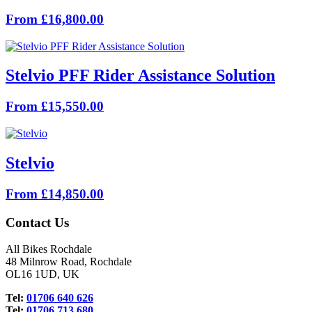
From £16,800.00
Stelvio PFF Rider Assistance Solution
From £15,550.00
Stelvio
From £14,850.00
Contact Us
All Bikes Rochdale
48 Milnrow Road, Rochdale
OL16 1UD, UK
Tel:
01706 640 626
Tel:
01706 713 680