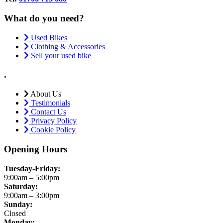
What do you need?
Used Bikes
Clothing & Accessories
Sell your used bike
.
About Us
Testimonials
Contact Us
Privacy Policy
Cookie Policy
Opening Hours
Tuesday-Friday:
9:00am – 5:00pm
Saturday:
9:00am – 3:00pm
Sunday:
Closed
Monday: