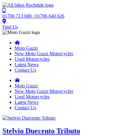
01706 713 680 / 01706 640 626
Find Us
Moto Guzzi
New Moto Guzzi Motorcycles
Used Motorcycles
Latest News
Contact Us
Moto Guzzi
New Moto Guzzi Motorcycles
Used Motorcycles
Latest News
Contact Us
Stelvio Duecento Tributo