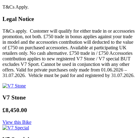
T&Cs Apply.
Legal Notice
T&Cs apply. Customer will qualify for either trade in or accessories
promotion, not both. £750 trade in bonus applies against your trade
in model and the accessories contribution will deducted to the value
of £750 on purchased accessories. Available at participating UK
retailers only. No cash alternative. £750 trade in / £750 Accessories
contribution applies to new registered V7 Stone / V7 special BUT
excludes V7 Sport. Cannot be used in conjunction with any other
offers. Valid for private purchases only made from 01.06.2026 –
31.07.2026. Vehicle must be paid for and registered by 31.07.2026.
V7 Stone
£8,450.00
View this Bike