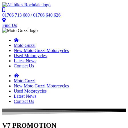
01706 713 680 / 01706 640 626
Find Us
Moto Guzzi
New Moto Guzzi Motorcycles
Used Motorcycles
Latest News
Contact Us
Moto Guzzi
New Moto Guzzi Motorcycles
Used Motorcycles
Latest News
Contact Us
V7 PROMOTION