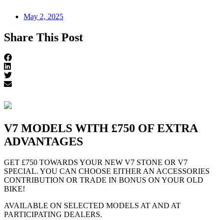
May 2, 2025
Share This Post
V7 MODELS WITH £750 OF EXTRA
ADVANTAGES
GET £750 TOWARDS YOUR NEW V7 STONE OR V7
SPECIAL. YOU CAN CHOOSE EITHER AN ACCESSORIES
CONTRIBUTION OR TRADE IN BONUS ON YOUR OLD
BIKE!
AVAILABLE ON SELECTED MODELS AT AND AT
PARTICIPATING DEALERS.