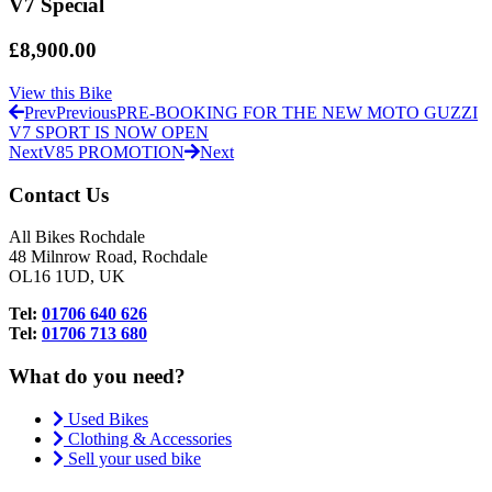
V7 Special
£8,900.00
View this Bike
Prev
Previous
PRE-BOOKING FOR THE NEW MOTO GUZZI
V7 SPORT IS NOW OPEN
Next
V85 PROMOTION
Next
Contact Us
All Bikes Rochdale
48 Milnrow Road, Rochdale
OL16 1UD, UK
Tel:
01706 640 626
Tel:
01706 713 680
What do you need?
Used Bikes
Clothing & Accessories
Sell your used bike