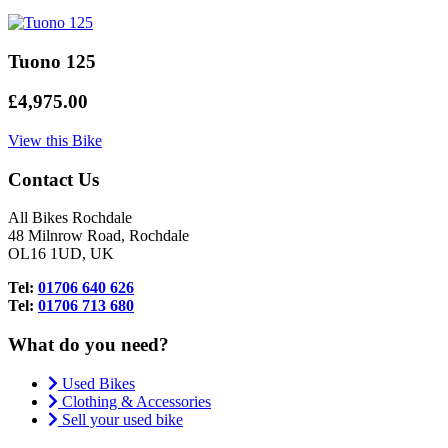
Tuono 125
£4,975.00
View this Bike
Contact Us
All Bikes Rochdale
48 Milnrow Road, Rochdale
OL16 1UD, UK
Tel:
01706 640 626
Tel:
01706 713 680
What do you need?
Used Bikes
Clothing & Accessories
Sell your used bike