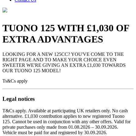
TUONO 125 WITH £1,030 OF
EXTRA ADVANTAGES
LOOKING FOR A NEW 125CC? YOU'VE COME TO THE
RIGHT PAGE AND TO MAKE YOUR CHOICE EVEN
SWEETER WE'RE GIVING AN EXTRA £1,030 TOWARDS
OUR TUONO 125 MODEL!
Ts&Cs apply
Legal notices
T&Cs apply. Available at participating UK retailers only. No cash
alternative. £1,030 contribution applies to new registered Tuono
125. Cannot be used in conjunction with any other offers. Valid for
private purchases only made from 01.08.2026 – 30.09.2026.
Vehicle must be paid for and registered by 30.09.2026.