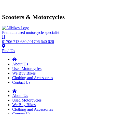
Scooters & Motorcycles
Premium used motorcycle specialist
01706 713 680 / 01706 640 626
Find Us
About Us
Used Motorcycles
We Buy Bikes
Clothing and Accessories
Contact Us
About Us
Used Motorcycles
We Buy Bikes
Clothing and Accessories
Contact Us