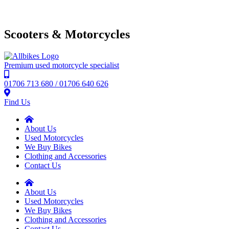
Scooters & Motorcycles
Premium used motorcycle specialist
01706 713 680 / 01706 640 626
Find Us
About Us
Used Motorcycles
We Buy Bikes
Clothing and Accessories
Contact Us
About Us
Used Motorcycles
We Buy Bikes
Clothing and Accessories
Contact Us