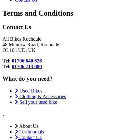
Terms and Conditions
Contact Us
All Bikes Rochdale
48 Milnrow Road, Rochdale
OL16 1UD, UK
Tel:
01706 640 626
Tel:
01706 713 680
What do you need?
Used Bikes
Clothing & Accessories
Sell your used bike
.
About Us
Testimonials
Contact Us