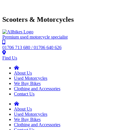
Scooters & Motorcycles
Premium used motorcycle specialist
01706 713 680 / 01706 640 626
Find Us
About Us
Used Motorcycles
We Buy Bikes
Clothing and Accessories
Contact Us
About Us
Used Motorcycles
We Buy Bikes
Clothing and Accessories
Contact Us