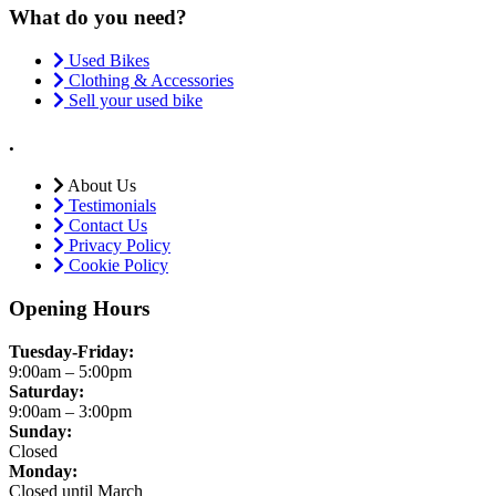
What do you need?
Used Bikes
Clothing & Accessories
Sell your used bike
.
About Us
Testimonials
Contact Us
Privacy Policy
Cookie Policy
Opening Hours
Tuesday-Friday:
9:00am – 5:00pm
Saturday:
9:00am – 3:00pm
Sunday:
Closed
Monday:
Closed until March