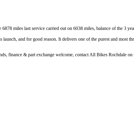
878 miles last service carried out on 6038 miles, balance of the 3 year
aunch, and for good reason. It delivers one of the purest and most thri
nds, finance & part exchange welcome, contact All Bikes Rochdale o