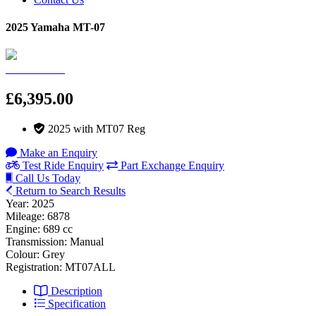
2025 Yamaha MT-07
£6,395.00
2025 with MT07 Reg
Make an Enquiry
Test Ride Enquiry
Part Exchange Enquiry
Call Us Today
Return to Search Results
Year: 2025
Mileage: 6878
Engine: 689 cc
Transmission: Manual
Colour: Grey
Registration: MT07ALL
Description
Specification