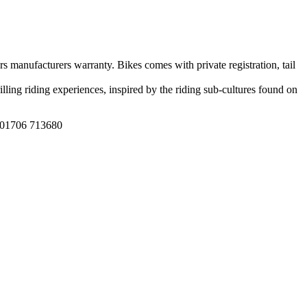
s manufacturers warranty. Bikes comes with private registration, tail
lling riding experiences, inspired by the riding sub-cultures found on
n 01706 713680