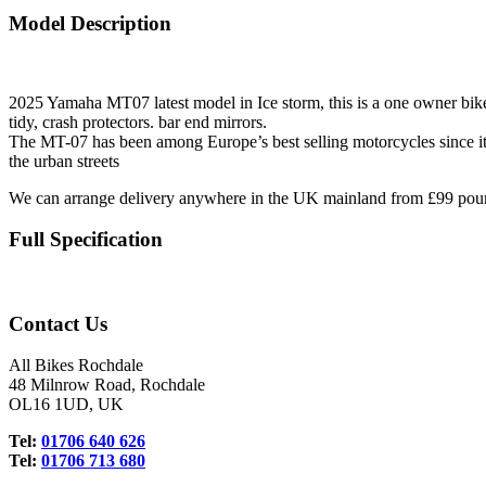
Model Description
2025 Yamaha MT07 latest model in Ice storm, this is a one owner bike 6
tidy, crash protectors. bar end mirrors.
The MT-07 has been among Europe’s best selling motorcycles since its l
the urban streets
We can arrange delivery anywhere in the UK mainland from £99 pou
Full Specification
Contact Us
All Bikes Rochdale
48 Milnrow Road, Rochdale
OL16 1UD, UK
Tel:
01706 640 626
Tel:
01706 713 680